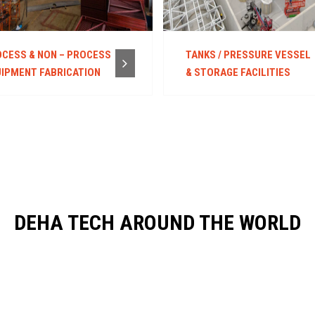
CESS & NON – PROCESS
TANKS / PRESSURE VESSEL
IPMENT FABRICATION
& STORAGE FACILITIES
DEHA TECH AROUND THE WORLD