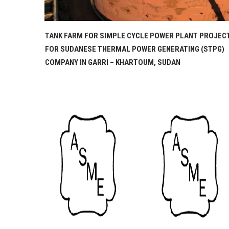
PROJECT
STEAM ACCUMULATOR AND CONDENSATE TANK
STPG)
PROJECT FOR ESSITY, GERMANY