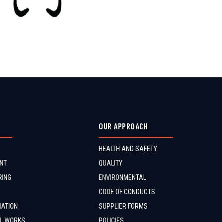
OUR APPROACH
HEALTH AND SAFETY
NT
QUALITY
RING
ENVIRONMENTAL
CODE OF CONDUCTS
MATION
SUPPLIER FORMS
IL WORKS
POLICIES