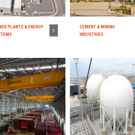
ER PLANTS & ENERGY
CEMENT & MINING
STEMS
INDUSTRIES