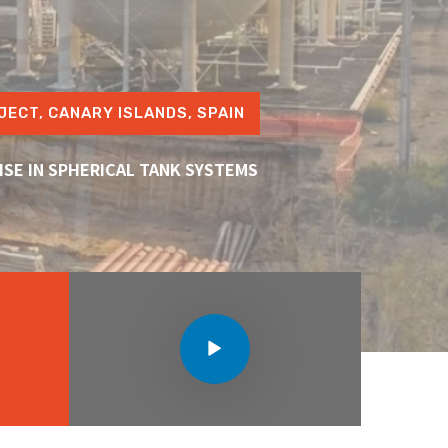
JECT, CANARY ISLANDS, SPAIN
ISE IN SPHERICAL TANK SYSTEMS