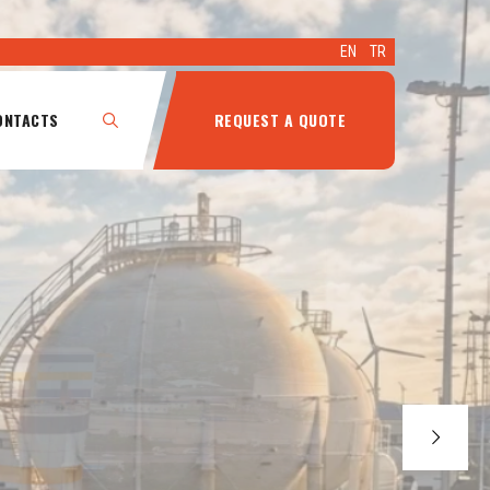
EN
TR
ONTACTS
REQUEST A QUOTE