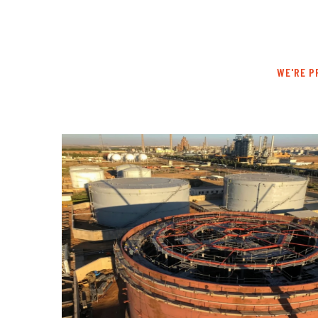
WE'RE P