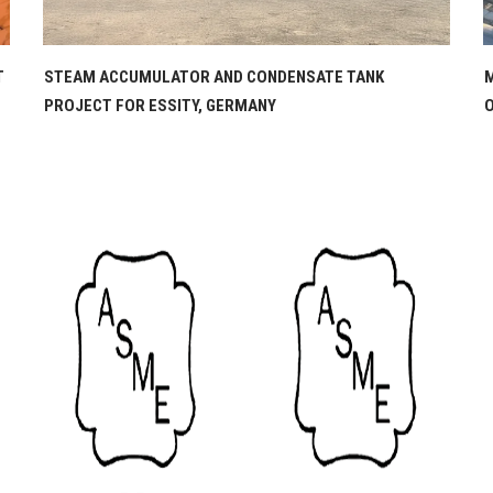
MOUNDED LPG STORAGE VESSELS PROJECT FOR CORAL
D
OIL COMPANY, BEIRUT, LEBANON
C