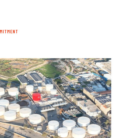
MMITMENT