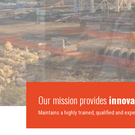
Our mission provides
innova
Maintains a highly trained, qualified and ex