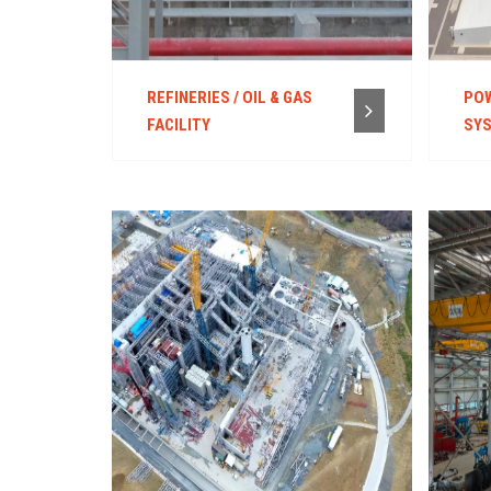
REFINERIES / OIL & GAS
POW
FACILITY
SY