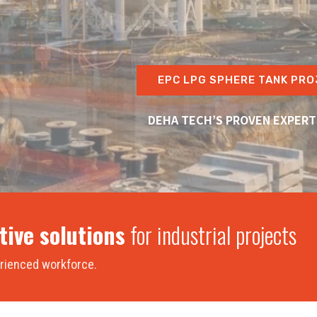
EPC LPG SPHERE TANK PRO
DEHA TECH’S PROVEN EXPERT
tive solutions
for industrial projects
perienced workforce.