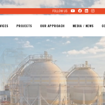
FOLLOW US
VICES
PROJECTS
OUR APPROACH
MEDIA / NEWS
C