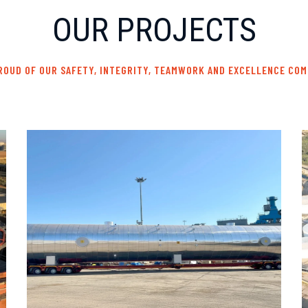
OUR PROJECTS
ROUD OF OUR SAFETY, INTEGRITY, TEAMWORK AND EXCELLENCE CO