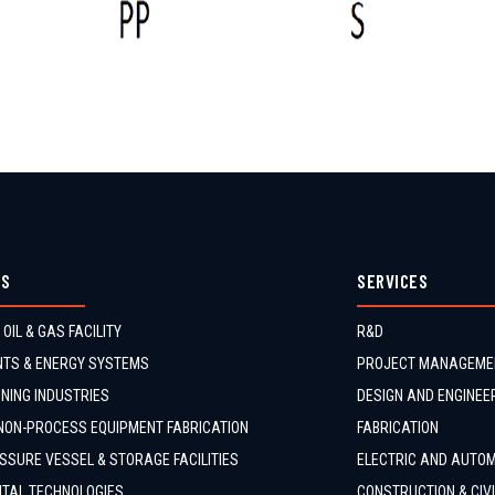
ES
SERVICES
 OIL & GAS FACILITY
R&D
TS & ENERGY SYSTEMS
PROJECT MANAGEME
NING INDUSTRIES
DESIGN AND ENGINEE
NON-PROCESS EQUIPMENT FABRICATION
FABRICATION
SSURE VESSEL & STORAGE FACILITIES
ELECTRIC AND AUTO
TAL TECHNOLOGIES
CONSTRUCTION & CIV