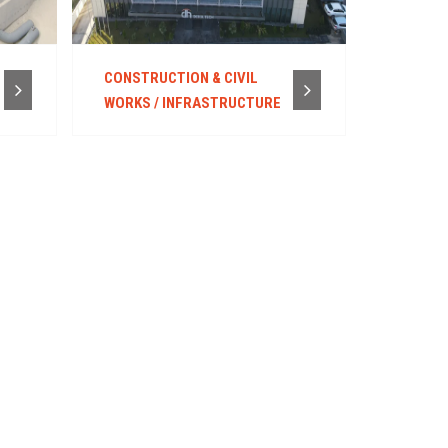
CONSTRUCTION & CIVIL
WORKS / INFRASTRUCTURE