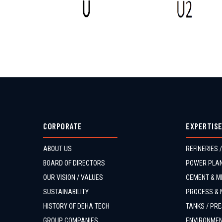
CORPORATE
EXPERTIS
ABOUT US
REFINERIES /
BOARD OF DIRECTORS
POWER PLAN
OUR VISION / VALUES
CEMENT & MI
SUSTAINABILITY
PROCESS & 
HISTORY OF DEHA TECH
TANKS / PRE
GROUP COMPANIES
ENVIRONMEN