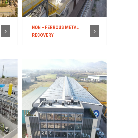
NON – FERROUS METAL
RECOVERY