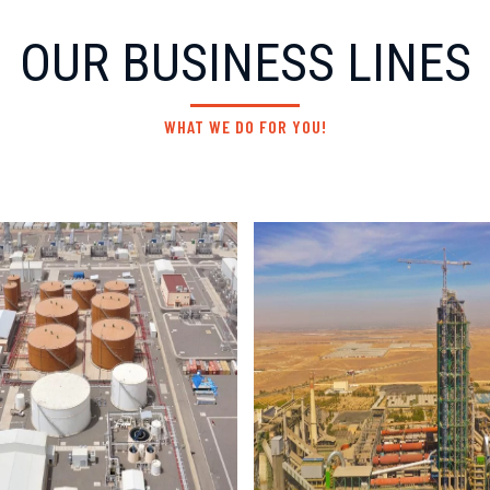
OUR BUSINESS LINES
WHAT WE DO FOR YOU!