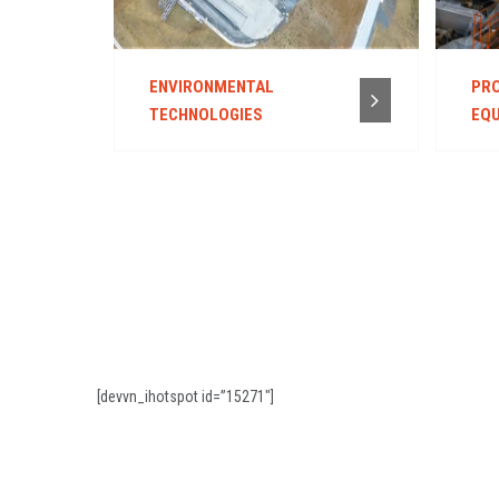
ENVIRONMENTAL
PRO
TECHNOLOGIES
EQU
[devvn_ihotspot id=”15271″]