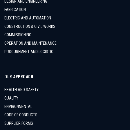
DESIGN AND ENGINEERING
FABRICATION
ELECTRIC AND AUTOMATION
CONSTRUCTION & CIVIL WORKS
COMMISSIONING
OPERATION AND MAINTENANCE
PROCUREMENT AND LOGISTIC
OUR APPROACH
HEALTH AND SAFETY
QUALITY
ENVIRONMENTAL
CODE OF CONDUCTS
SUPPLIER FORMS