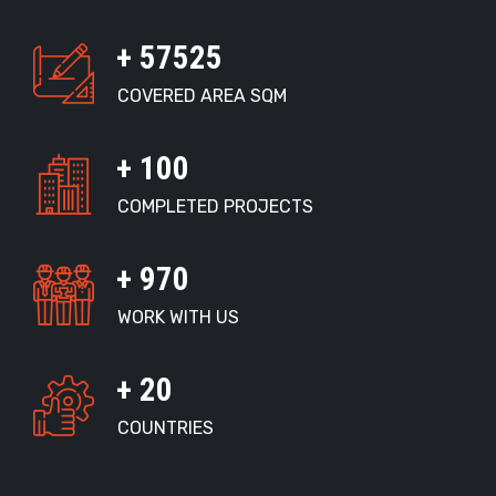
+
59000
COVERED AREA SQM
+
100
COMPLETED PROJECTS
+
1000
WORK WITH US
+
20
COUNTRIES