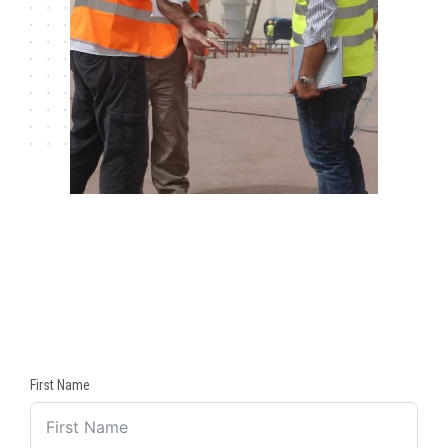
First Name