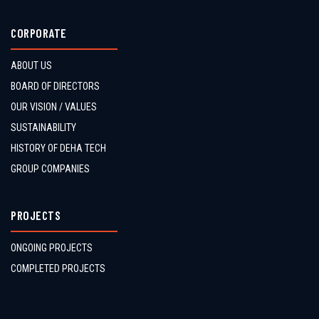
CORPORATE
ABOUT US
BOARD OF DIRECTORS
OUR VISION / VALUES
SUSTAINABILITY
HISTORY OF DEHA TECH
GROUP COMPANIES
PROJECTS
ONGOING PROJECTS
COMPLETED PROJECTS