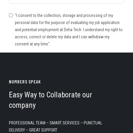
"I consent to the collection, storage and processing of my
personal data for the purpose of evaluating my job application
and potential employment at Deha Tech. I understand my right to
access, correct or delete my data and I can withdraw my
consent at any time"
SUBMIT FORM
NUMBERS SPEAK
Easy Way to Collaborate our
company
PROFESSIONAL TEAM – SMART SERVICES – PUNCTUAL
DELIVERY – GREAT SUPPORT