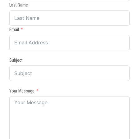
Last Name
Email
Subject
Your Message