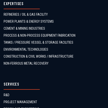
EXPERTISES
REFINERIES / OIL & GAS FACILITY
POWER PLANTS & ENERGY SYSTEMS
CEMENT & MINING INDUSTRIES
PROCESS & NON-PROCESS EQUIPMENT FABRICATION
TANKS / PRESSURE VESSEL & STORAGE FACILITIES
ENVIRONMENTAL TECHNOLOGIES
CONSTRUCTION & CIVIL WORKS / INFRASTRUCTURE
NON-FERROUS METAL RECOVERY
SERVICES
R&D
PROJECT MANAGEMENT