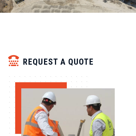
REQUEST A QUOTE