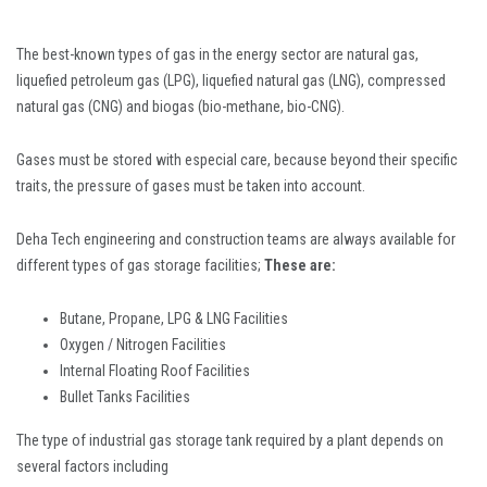
The best-known types of gas in the energy sector are natural gas,
liquefied petroleum gas (LPG), liquefied natural gas (LNG), compressed
natural gas (CNG) and biogas (bio-methane, bio-CNG).
Gases must be stored with especial care, because beyond their specific
traits, the pressure of gases must be taken into account.
Deha Tech engineering and construction teams are always available for
different types of gas storage facilities;
These are:
Butane, Propane, LPG & LNG Facilities
Oxygen / Nitrogen Facilities
Internal Floating Roof Facilities
Bullet Tanks Facilities
The type of industrial gas storage tank required by a plant depends on
several factors including