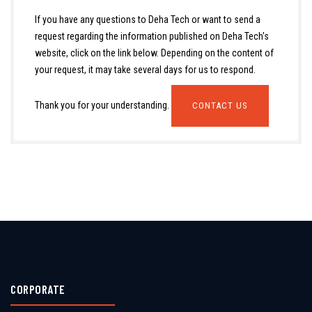
If you have any questions to Deha Tech or want to send a
request regarding the information published on Deha Tech's
website, click on the link below. Depending on the content of
your request, it may take several days for us to respond.
Thank you for your understanding.
CONTACT US
CORPORATE