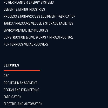
POWER PLANTS & ENERGY SYSTEMS
CEMENT & MINING INDUSTRIES
PROCESS & NON-PROCESS EQUIPMENT FABRICATION
TANKS / PRESSURE VESSEL & STORAGE FACILITIES
ENVIRONMENTAL TECHNOLOGIES
CONSTRUCTION & CIVIL WORKS / INFRASTRUCTURE
NON-FERROUS METAL RECOVERY
SERVICES
R&D
PROJECT MANAGEMENT
DESIGN AND ENGINEERING
FABRICATION
ELECTRIC AND AUTOMATION