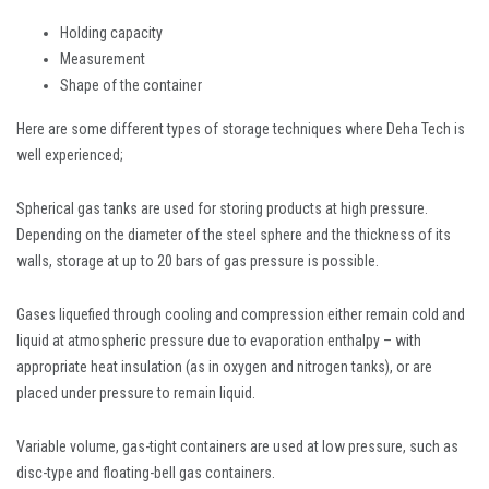
Holding capacity
Measurement
Shape of the container
Here are some different types of storage techniques where Deha Tech is
well experienced;
Spherical gas tanks are used for storing products at high pressure.
Depending on the diameter of the steel sphere and the thickness of its
walls, storage at up to 20 bars of gas pressure is possible.
Gases liquefied through cooling and compression either remain cold and
liquid at atmospheric pressure due to evaporation enthalpy – with
appropriate heat insulation (as in oxygen and nitrogen tanks), or are
placed under pressure to remain liquid.
Variable volume, gas-tight containers are used at low pressure, such as
disc-type and floating-bell gas containers.