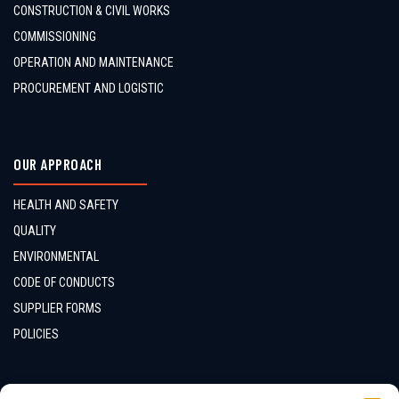
CONSTRUCTION & CIVIL WORKS
COMMISSIONING
OPERATION AND MAINTENANCE
PROCUREMENT AND LOGISTIC
OUR APPROACH
HEALTH AND SAFETY
QUALITY
ENVIRONMENTAL
CODE OF CONDUCTS
SUPPLIER FORMS
POLICIES
CONTACTS