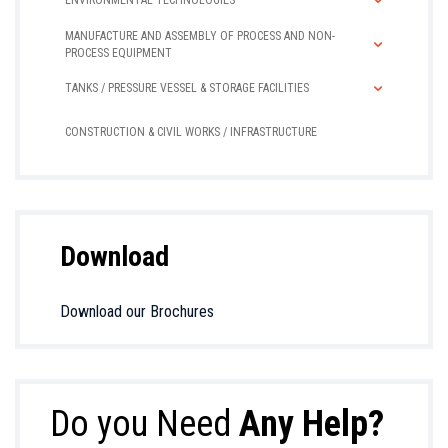
ENVIRONMENTAL TECHNOLOGIES
MANUFACTURE AND ASSEMBLY OF PROCESS AND NON-
PROCESS EQUIPMENT
TANKS / PRESSURE VESSEL & STORAGE FACILITIES
CONSTRUCTION & CIVIL WORKS / INFRASTRUCTURE
Download
Download our Brochures
Do you Need
Any Help?