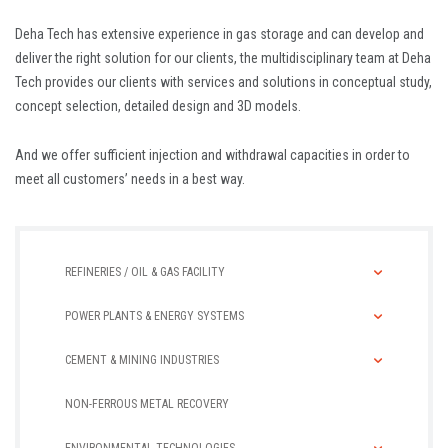
Deha Tech has extensive experience in gas storage and can develop and
deliver the right solution for our clients, the multidisciplinary team at Deha
Tech provides our clients with services and solutions in conceptual study,
concept selection, detailed design and 3D models.
And we offer sufficient injection and withdrawal capacities in order to
meet all customers’ needs in a best way.
REFINERIES / OIL & GAS FACILITY
POWER PLANTS & ENERGY SYSTEMS
CEMENT & MINING INDUSTRIES
NON-FERROUS METAL RECOVERY