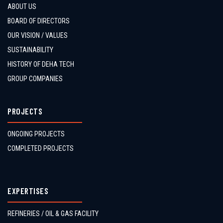
ABOUT US
BOARD OF DIRECTORS
OUR VISION / VALUES
SUSTAINABILITY
HISTORY OF DEHA TECH
GROUP COMPANIES
PROJECTS
ONGOING PROJECTS
COMPLETED PROJECTS
EXPERTISES
REFINERIES / OIL & GAS FACILITY