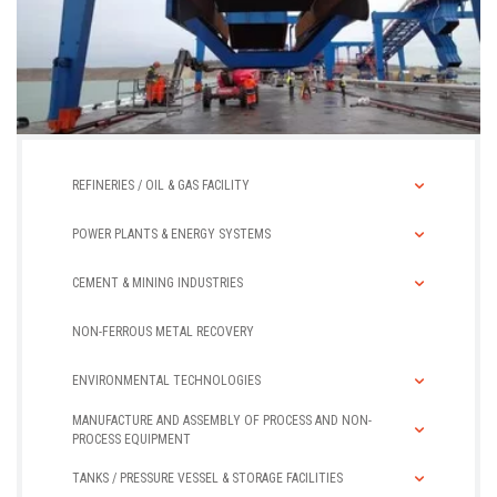
Caissons
REFINERIES / OIL & GAS FACILITY
POWER PLANTS & ENERGY SYSTEMS
CEMENT & MINING INDUSTRIES
NON-FERROUS METAL RECOVERY
ENVIRONMENTAL TECHNOLOGIES
MANUFACTURE AND ASSEMBLY OF PROCESS AND NON-
PROCESS EQUIPMENT
TANKS / PRESSURE VESSEL & STORAGE FACILITIES