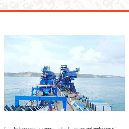
Deha Tech successfully accomplishes the design and application of