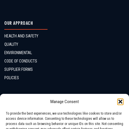
OUR APPROACH
HEALTH AND SAFETY
QUALITY
ENVIRONMENTAL
CODE OF CONDUCTS
SUPPLIER FORMS
POLICIES
CONTACTS
Manage Consent
LOCATION
To provide the best experiences, we use technologies like cookies to store and/or
access device information. Consenting to these technologies will allow us to
process data such as browsing behavior or unique IDs on this site. Not consenting