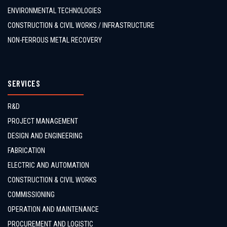
ENVIRONMENTAL TECHNOLOGIES
CONSTRUCTION & CIVIL WORKS / INFRASTRUCTURE
NON-FERROUS METAL RECOVERY
SERVICES
R&D
PROJECT MANAGEMENT
DESIGN AND ENGINEERING
FABRICATION
ELECTRIC AND AUTOMATION
CONSTRUCTION & CIVIL WORKS
COMMISSIONING
OPERATION AND MAINTENANCE
PROCUREMENT AND LOGISTIC