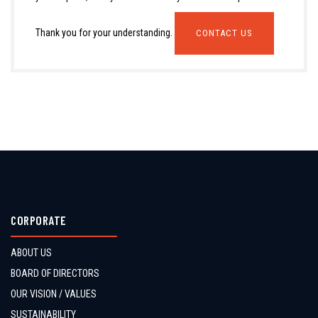
Thank you for your understanding.
CONTACT US
CORPORATE
ABOUT US
BOARD OF DIRECTORS
OUR VISION / VALUES
SUSTAINABILITY