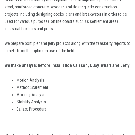
steel, reinforced concrete, wooden and floating jetty construction
projects including designing docks, piers and breakwaters in order to be
used for various purposes on the coasts such as settlement areas,
industrial facilities and ports.
We prepare port, pier and jetty projects along with the feasibility reports to
benefit from the optimum use of the field.
We make analysis before Installation Caisson, Quay, Wharf and Jetty:
Motion Analysis
Method Statement
Mooring Analysis
Stability Analysis
Ballast Procedure