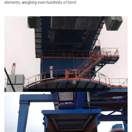
elements, weighing even hundreds of tons!
Wharf / Jetty and
Caissons
Wharf / Jetty and