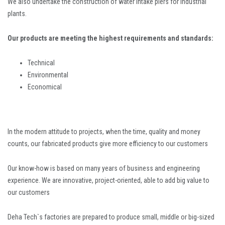
We also undertake the construction of water intake piers for industrial
plants.
Our products are meeting the highest requirements and standards:
Technical
Environmental
Economical
In the modern attitude to projects, when the time, quality and money
counts, our fabricated products give more efficiency to our customers
Our know-how is based on many years of business and engineering
experience. We are innovative, project-oriented, able to add big value to
our customers
Deha Tech`s factories are prepared to produce small, middle or big-sized