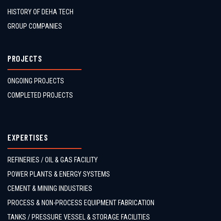
HISTORY OF DEHA TECH
GROUP COMPANIES
PROJECTS
ONGOING PROJECTS
COMPLETED PROJECTS
EXPERTISES
REFINERIES / OIL & GAS FACILITY
POWER PLANTS & ENERGY SYSTEMS
CEMENT & MINING INDUSTRIES
PROCESS & NON-PROCESS EQUIPMENT FABRICATION
TANKS / PRESSURE VESSEL & STORAGE FACILITIES