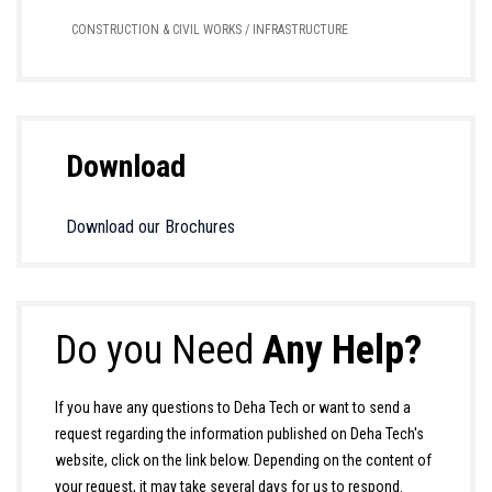
CONSTRUCTION & CIVIL WORKS / INFRASTRUCTURE
Download
Download our Brochures
Do you Need
Any Help?
If you have any questions to Deha Tech or want to send a
request regarding the information published on Deha Tech's
website, click on the link below. Depending on the content of
your request, it may take several days for us to respond.