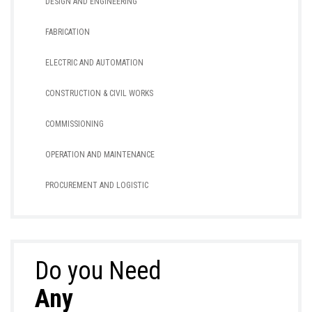
DESIGN AND ENGINEERING
FABRICATION
ELECTRIC AND AUTOMATION
CONSTRUCTION & CIVIL WORKS
COMMISSIONING
OPERATION AND MAINTENANCE
PROCUREMENT AND LOGISTIC
Do you Need
Any