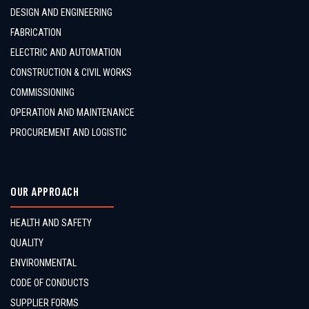
DESIGN AND ENGINEERING
FABRICATION
ELECTRIC AND AUTOMATION
CONSTRUCTION & CIVIL WORKS
COMMISSIONING
OPERATION AND MAINTENANCE
PROCUREMENT AND LOGISTIC
OUR APPROACH
HEALTH AND SAFETY
QUALITY
ENVIRONMENTAL
CODE OF CONDUCTS
SUPPLIER FORMS