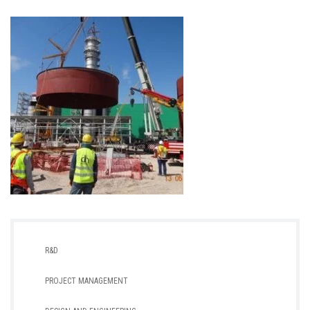
R&D
PROJECT MANAGEMENT