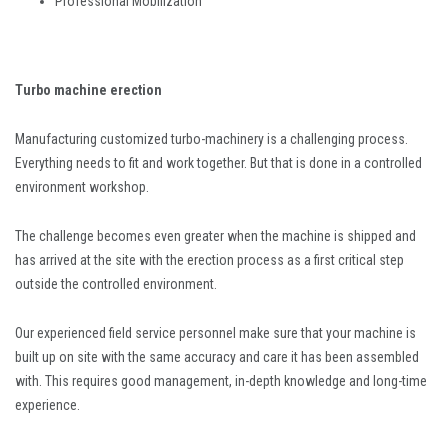
Professional Mobilization
Turbo machine erection
Manufacturing customized turbo-machinery is a challenging process.
Everything needs to fit and work together. But that is done in a controlled
environment workshop.
The challenge becomes even greater when the machine is shipped and
has arrived at the site with the erection process as a first critical step
outside the controlled environment.
Our experienced field service personnel make sure that your machine is
built up on site with the same accuracy and care it has been assembled
with. This requires good management, in-depth knowledge and long-time
experience.