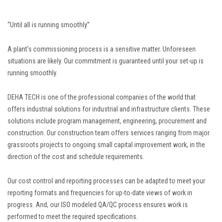
“Until all is running smoothly”
A plant’s commissioning process is a sensitive matter. Unforeseen
situations are likely. Our commitment is guaranteed until your set-up is
running smoothly.
DEHA TECH is one of the professional companies of the world that
offers industrial solutions for industrial and infrastructure clients. These
solutions include program management, engineering, procurement and
construction. Our construction team offers services ranging from major
grassroots projects to ongoing small capital improvement work, in the
direction of the cost and schedule requirements.
Our cost control and reporting processes can be adapted to meet your
reporting formats and frequencies for up-to-date views of work in
progress. And, our ISO modeled QA/QC process ensures work is
performed to meet the required specifications.