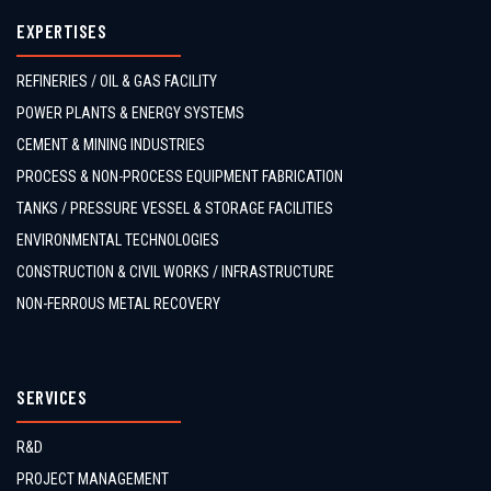
EXPERTISES
REFINERIES / OIL & GAS FACILITY
POWER PLANTS & ENERGY SYSTEMS
CEMENT & MINING INDUSTRIES
PROCESS & NON-PROCESS EQUIPMENT FABRICATION
TANKS / PRESSURE VESSEL & STORAGE FACILITIES
ENVIRONMENTAL TECHNOLOGIES
CONSTRUCTION & CIVIL WORKS / INFRASTRUCTURE
NON-FERROUS METAL RECOVERY
SERVICES
R&D
PROJECT MANAGEMENT