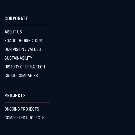
CORPORATE
ABOUT US
BOARD OF DIRECTORS
OUR VISION / VALUES
SUSTAINABILITY
HISTORY OF DEHA TECH
GROUP COMPANIES
PROJECTS
ONGOING PROJECTS
COMPLETED PROJECTS