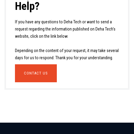
Help?
If you have any questions to Deha Tech or want to send a
request regarding the information published on Deha Tech's
website, click on the link below.
Depending on the content of your request, it may take several
days for us to respond. Thank you for your understanding.
CONTACT US