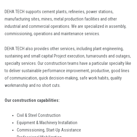
DEHA TECH supports cement plants, refineries, power stations,
manufacturing sites, mines, metal production facilities and other
industrial and commercial operations. We are specialized in assembly,
commissioning, operations and maintenance services.
DEHA TECH also provides other services, including plant engineering,
sustaining and small capital Project execution, turnarounds and outages,
specialty services. Our construction teams have a particular specialty like
to deliver sustainable performance improvement, productive, good lines
of communication, quick decision-making, safe work habits, quality
workmanship and no short cuts.
Our construction capabilities:
Civil & Steel Construction
Equipment & Machinery Installation
Commissioning, Start-Up Assistance