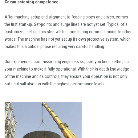
Commissioning competence
After machine setup and alignment to feeding pipes and drives, comes
the first start-up. Set-points and surge lines are not yet set. Typical of a
customized set-up, this step will be done during commissioning. In other
words: The machine has not yet set up its own protective system, which
makes this a critical phase requiring very careful handling.
Our experienced commissioning engineers support you here, setting up
your machine to make it fully operational. With their in-depth knowledge
of the machine and its controls, they ensure your operation is not only
safe but will also run with the highest performance levels.