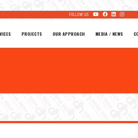
FOLLOW US
VICES
PROJECTS
OUR APPROACH
MEDIA / NEWS
C