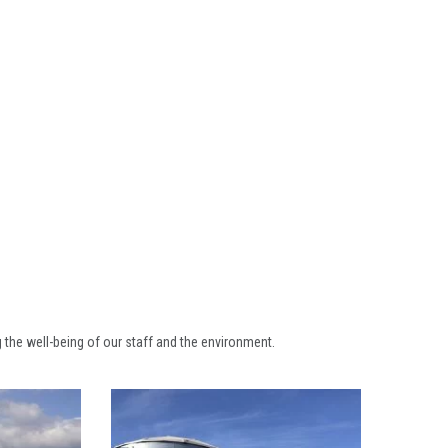
 the well-being of our staff and the environment.