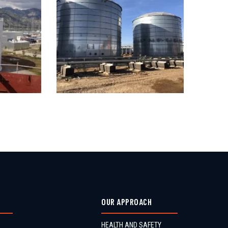
OUR APPROACH
HEALTH AND SAFETY