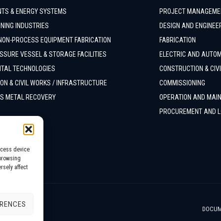
TS & ENERGY SYSTEMS
PROJECT MANAGEME
NING INDUSTRIES
DESIGN AND ENGINEE
NON-PROCESS EQUIPMENT FABRICATION
FABRICATION
SSURE VESSEL & STORAGE FACILITIES
ELECTRIC AND AUTO
TAL TECHNOLOGIES
CONSTRUCTION & CIV
ON & CIVIL WORKS / INFRASTRUCTURE
COMMISSIONING
S METAL RECOVERY
OPERATION AND MAI
PROCUREMENT AND L
ccess device
 browsing
rsely affect
ERENCES
DOCUM