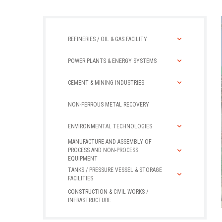
REFINERIES / OIL & GAS FACILITY
POWER PLANTS & ENERGY SYSTEMS
CEMENT & MINING INDUSTRIES
NON-FERROUS METAL RECOVERY
ENVIRONMENTAL TECHNOLOGIES
MANUFACTURE AND ASSEMBLY OF
PROCESS AND NON-PROCESS
EQUIPMENT
TANKS / PRESSURE VESSEL & STORAGE
FACILITIES
CONSTRUCTION & CIVIL WORKS /
INFRASTRUCTURE