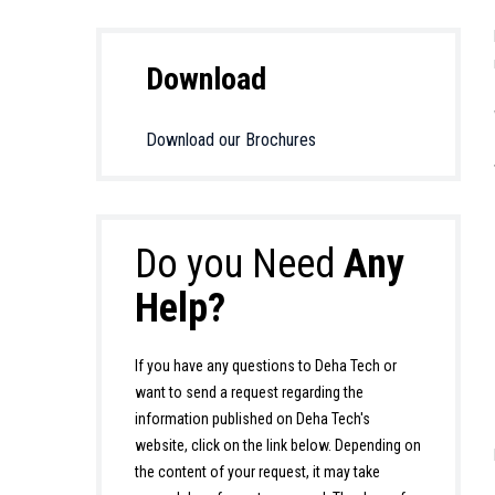
Download
Download our Brochures
Do you Need
Any
Help?
If you have any questions to Deha Tech or
want to send a request regarding the
information published on Deha Tech's
website, click on the link below. Depending on
the content of your request, it may take