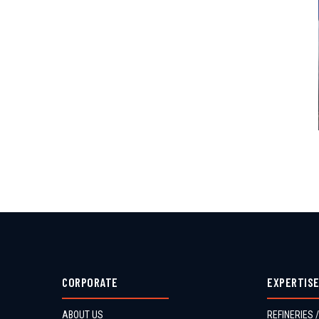
CORPORATE
EXPERTIS
ABOUT US
REFINERIES /