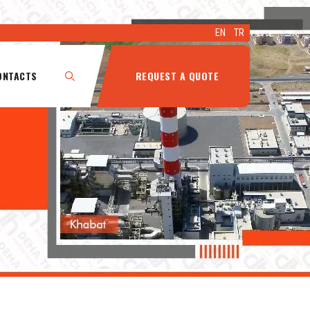
EN
TR
ONTACTS
REQUEST A QUOTE