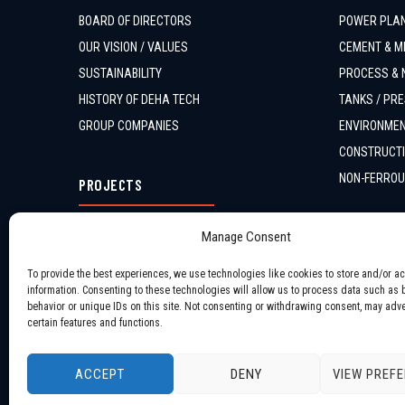
BOARD OF DIRECTORS
POWER PLAN
OUR VISION / VALUES
CEMENT & MI
SUSTAINABILITY
PROCESS & 
HISTORY OF DEHA TECH
TANKS / PRE
GROUP COMPANIES
ENVIRONMEN
CONSTRUCTI
NON-FERROU
PROJECTS
ONGOING PROJECTS
Manage Consent
COMPLETED PROJECTS
To provide the best experiences, we use technologies like cookies to store and/or a
information. Consenting to these technologies will allow us to process data such as
behavior or unique IDs on this site. Not consenting or withdrawing consent, may adve
certain features and functions.
ACCEPT
DENY
VIEW PREF
Copyright © 2026 All Rights Reserved