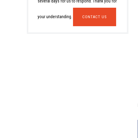
several days for us to respond. Thank you for
your understanding.
CONTACT US