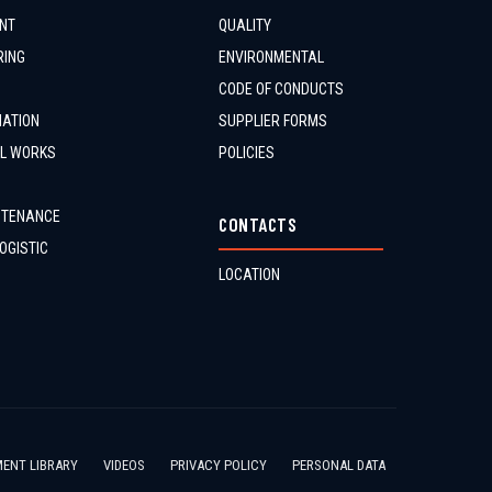
NT
QUALITY
RING
ENVIRONMENTAL
CODE OF CONDUCTS
MATION
SUPPLIER FORMS
IL WORKS
POLICIES
NTENANCE
CONTACTS
OGISTIC
LOCATION
ENT LIBRARY
VIDEOS
PRIVACY POLICY
PERSONAL DATA