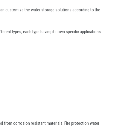
an customize the water storage solutions according to the
fferent types, each type having its own specific applications.
ed from corrosion resistant materials. Fire protection water