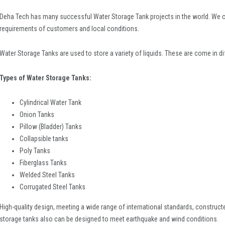
Deha Tech has many successful Water Storage Tank projects in the world. We c
requirements of customers and local conditions.
Water Storage Tanks are used to store a variety of liquids. These are come in di
Types of Water Storage Tanks:
Cylindrical Water Tank
Onion Tanks
Pillow (Bladder) Tanks
Collapsible tanks
Poly Tanks
Fiberglass Tanks
Welded Steel Tanks
Corrugated Steel Tanks
High-quality design, meeting a wide range of international standards, construct
storage tanks also can be designed to meet earthquake and wind conditions.