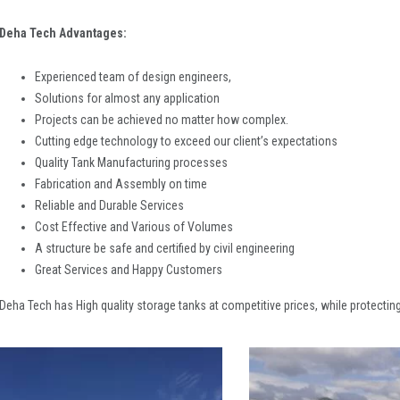
Deha Tech Advantages:
Experienced team of design engineers,
Solutions for almost any application
Projects can be achieved no matter how complex.
Cutting edge technology to exceed our client’s expectations
Quality Tank Manufacturing processes
Fabrication and Assembly on time
Reliable and Durable Services
Cost Effective and Various of Volumes
A structure be safe and certified by civil engineering
Great Services and Happy Customers
Deha Tech has High quality storage tanks at competitive prices, while protecting