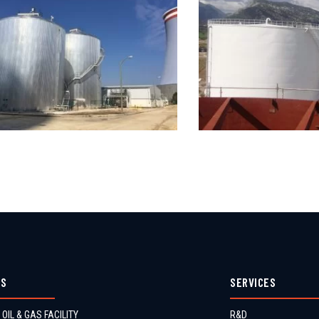
ES
SERVICES
 OIL & GAS FACILITY
R&D