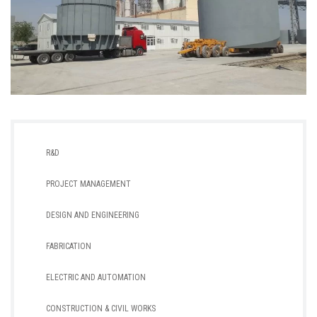
R&D
PROJECT MANAGEMENT
DESIGN AND ENGINEERING
FABRICATION
ELECTRIC AND AUTOMATION
CONSTRUCTION & CIVIL WORKS