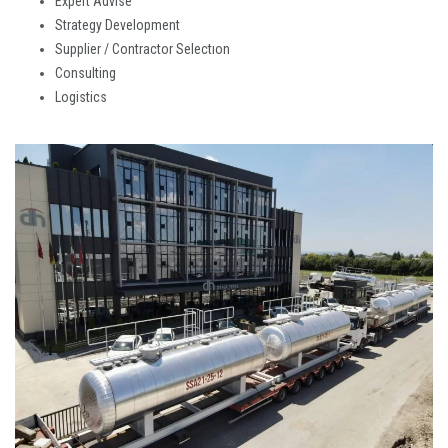
Expert Advıse
Strategy Development
Supplier / Contractor Selectıon
Consulting
Logistics