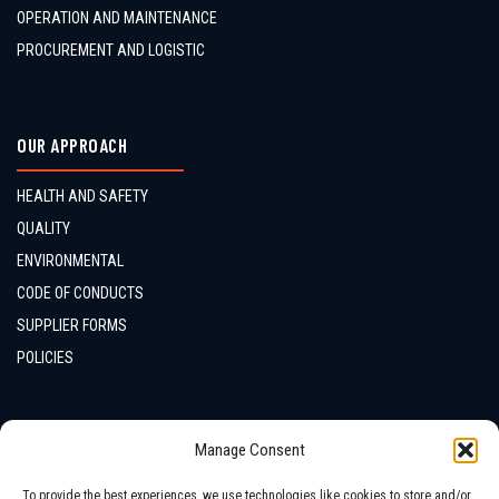
OPERATION AND MAINTENANCE
PROCUREMENT AND LOGISTIC
OUR APPROACH
HEALTH AND SAFETY
QUALITY
ENVIRONMENTAL
CODE OF CONDUCTS
SUPPLIER FORMS
POLICIES
CONTACTS
Manage Consent
LOCATION
To provide the best experiences, we use technologies like cookies to store and/or