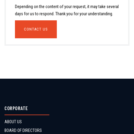
Depending on the content of your request, it may take several
days for us to respond. Thank you for your understanding.
CONTACT US
CORPORATE
ABOUT US
BOARD OF DIRECTORS