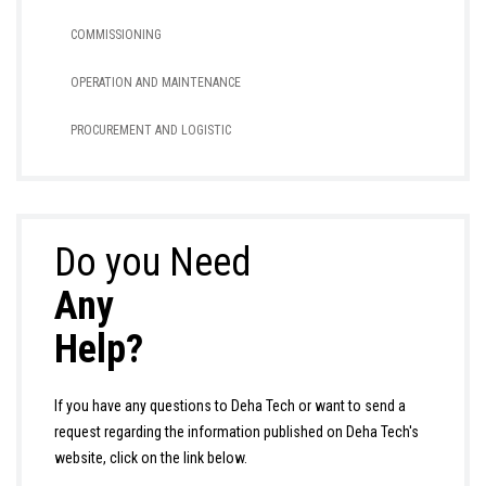
COMMISSIONING
OPERATION AND MAINTENANCE
PROCUREMENT AND LOGISTIC
Do you Need
Any
Help?
If you have any questions to Deha Tech or want to send a
request regarding the information published on Deha Tech's
website, click on the link below.