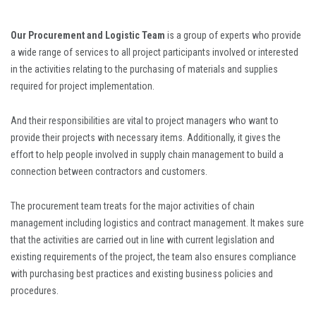
Our Procurement and Logistic Team
is a group of experts who provide
a wide range of services to all project participants involved or interested
in the activities relating to the purchasing of materials and supplies
required for project implementation.
And their responsibilities are vital to project managers who want to
provide their projects with necessary items. Additionally, it gives the
effort to help people involved in supply chain management to build a
connection between contractors and customers.
The procurement team treats for the major activities of chain
management including logistics and contract management. It makes sure
that the activities are carried out in line with current legislation and
existing requirements of the project, the team also ensures compliance
with purchasing best practices and existing business policies and
procedures.