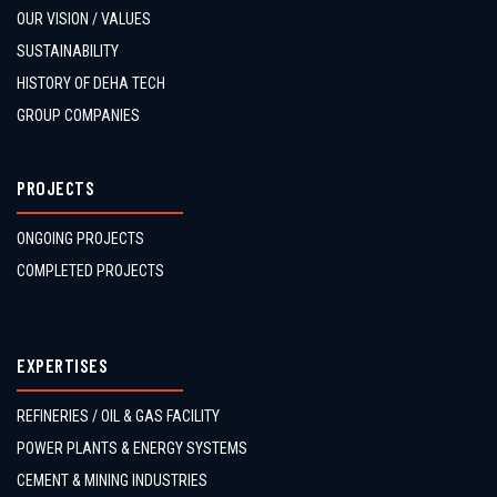
OUR VISION / VALUES
SUSTAINABILITY
HISTORY OF DEHA TECH
GROUP COMPANIES
PROJECTS
ONGOING PROJECTS
COMPLETED PROJECTS
EXPERTISES
REFINERIES / OIL & GAS FACILITY
POWER PLANTS & ENERGY SYSTEMS
CEMENT & MINING INDUSTRIES