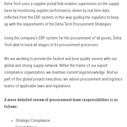
Deha Tech uses a supplier portal that enables supervision on the supply
base by monitoring supplier performance, driven by real time data
reflected from the ERP system, in this way guiding the suppliers to keep
up with the requirements of the Deha Tech Procurement Strategies.
Using the company’s ERP system for the procurement of all goods, Deha
Tech able to track all stages of its procurement processes.
We are working to provide the fastest and best quality service with our
global and strong supply network. Within the frame of our export
compliance organization, we maintain current legal knowledge. And as
part of this global project execution, we advise procurement and logistics
teams of applicable laws and regulations.
A more detailed review of procurement team responsibilities is as
follows:
Strategic Compliance