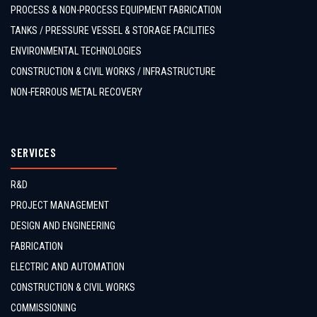
PROCESS & NON-PROCESS EQUIPMENT FABRICATION
TANKS / PRESSURE VESSEL & STORAGE FACILITIES
ENVIRONMENTAL TECHNOLOGIES
CONSTRUCTION & CIVIL WORKS / INFRASTRUCTURE
NON-FERROUS METAL RECOVERY
SERVICES
R&D
PROJECT MANAGEMENT
DESIGN AND ENGINEERING
FABRICATION
ELECTRIC AND AUTOMATION
CONSTRUCTION & CIVIL WORKS
COMMISSIONING