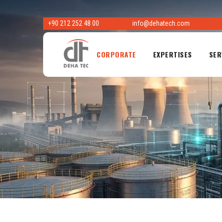
Skip
to
+90 212 252 48 00
info@dehatech.com
content
CORPORATE
EXPERTISES
SER