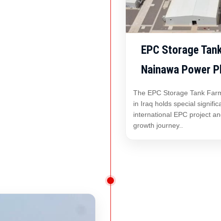
EPC Storage Tank
Nainawa Power Pla
The EPC Storage Tank Farm
in Iraq holds special signifi
international EPC project a
growth journey..