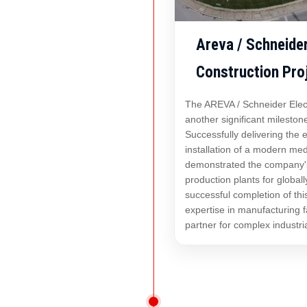
Areva / Schneide
Construction Pro
The AREVA / Schneider Elec
another significant mileston
Successfully delivering the
installation of a modern med
demonstrated the company's 
production plants for global
successful completion of thi
expertise in manufacturing fa
partner for complex industri