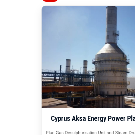
Cyprus Aksa Energy Power Pla
Flue Gas Desulphurisation Unit and Steam Dru