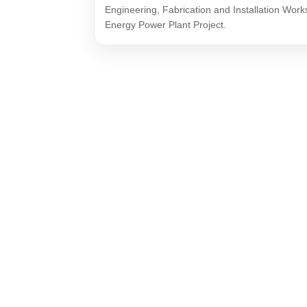
Engineering, Fabrication and Installation Work
Energy Power Plant Project.