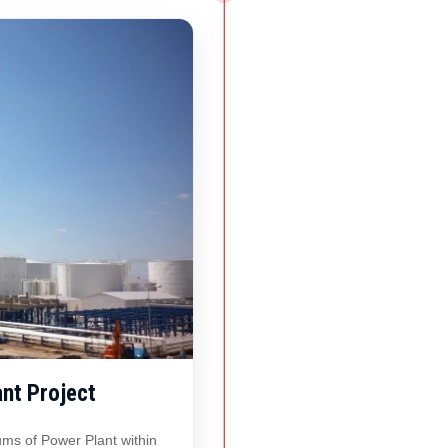
nt Project
ms of Power Plant within