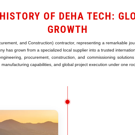
HISTORY OF DEHA TECH: GL
GROWTH
urement, and Construction) contractor, representing a remarkable journ
 has grown from a specialized local supplier into a trusted internatio
engineering, procurement, construction, and commissioning solutions 
manufacturing capabilities, and global project execution under one roo