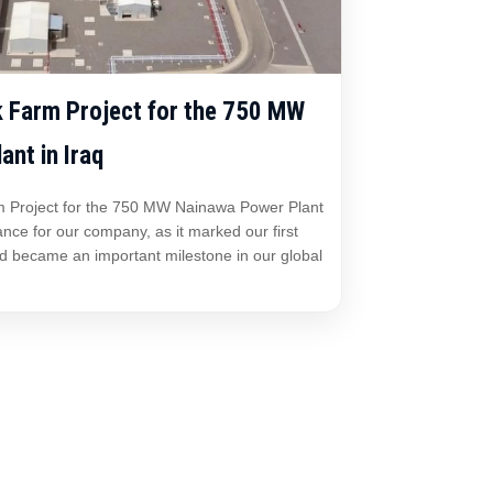
 Farm Project for the 750 MW
nt in Iraq
 Project for the 750 MW Nainawa Power Plant
cance for our company, as it marked our first
nd became an important milestone in our global