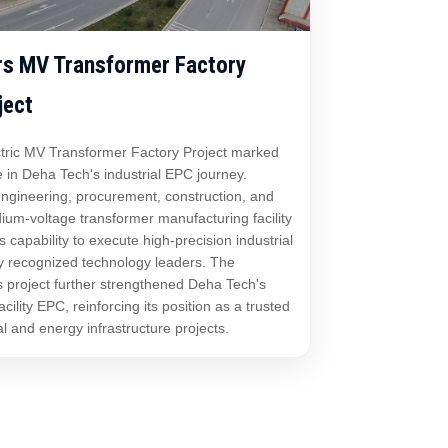
rs MV Transformer Factory
ject
tric MV Transformer Factory Project marked
e in Deha Tech's industrial EPC journey.
 engineering, procurement, construction, and
ium-voltage transformer manufacturing facility
capability to execute high-precision industrial
ly recognized technology leaders. The
s project further strengthened Deha Tech's
cility EPC, reinforcing its position as a trusted
al and energy infrastructure projects.