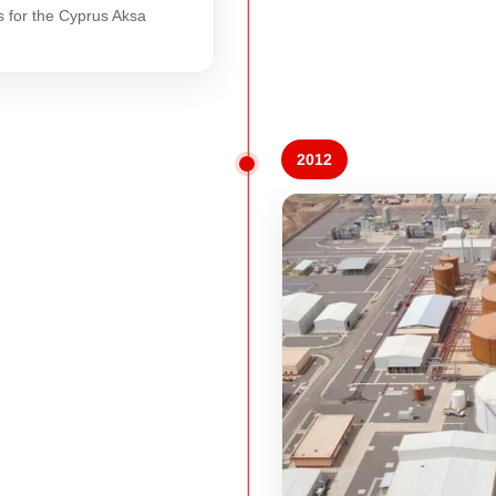
s for the Cyprus Aksa
2012