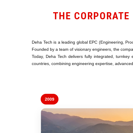
THE CORPORATE 
Deha Tech is a leading global EPC (Engineering, Proc
Founded by a team of visionary engineers, the company
Today, Deha Tech delivers fully integrated, turnkey 
countries, combining engineering expertise, advanced 
2009