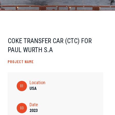
COKE TRANSFER CAR (CTC) FOR
PAUL WURTH S.A
PROJECT NAME
Location
01
USA
Date
03
2023