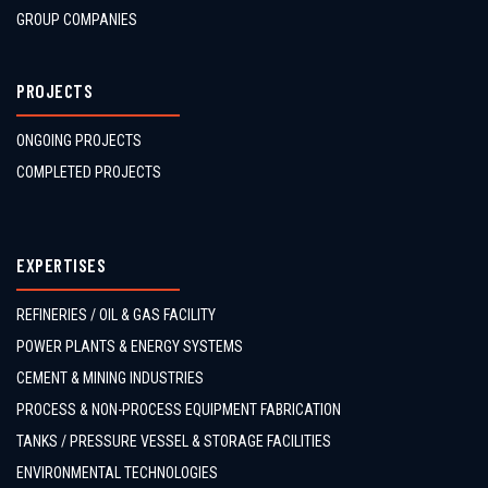
GROUP COMPANIES
PROJECTS
ONGOING PROJECTS
COMPLETED PROJECTS
EXPERTISES
REFINERIES / OIL & GAS FACILITY
POWER PLANTS & ENERGY SYSTEMS
CEMENT & MINING INDUSTRIES
PROCESS & NON-PROCESS EQUIPMENT FABRICATION
TANKS / PRESSURE VESSEL & STORAGE FACILITIES
ENVIRONMENTAL TECHNOLOGIES