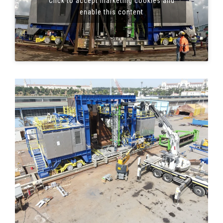
Click to accept marketing cookies and
enable this content