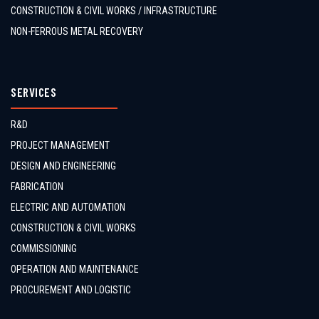
CONSTRUCTION & CIVIL WORKS / INFRASTRUCTURE
NON-FERROUS METAL RECOVERY
SERVICES
R&D
PROJECT MANAGEMENT
DESIGN AND ENGINEERING
FABRICATION
ELECTRIC AND AUTOMATION
CONSTRUCTION & CIVIL WORKS
COMMISSIONING
OPERATION AND MAINTENANCE
PROCUREMENT AND LOGISTIC