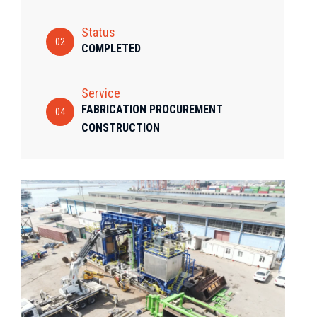
Status
02
COMPLETED
Service
FABRICATION PROCUREMENT
04
CONSTRUCTION