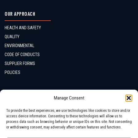
OUR APPROACH
HEALTH AND SAFETY
QUALITY
ENVIRONMENTAL
CODE OF CONDUCTS
SUPPLIER FORMS
POLICIES
CONTACTS
Manage Consent
LOCATION
To provide the best experiences, we use technologies like cookies to store and/or
access device information. Consenting to these technologies will allow us to
process data such as browsing behavior or unique IDs on this site. Not consenting
or withdrawing consent, may adversely affect certain features and functions.