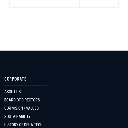
CORPORATE
ABOUT US
BOARD OF DIRECTORS
OUR VISION / VALUES
SUSTAINABILITY
HISTORY OF DEHA TECH