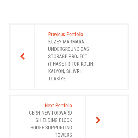
Post
navigation
Previous Portfolio
KUZEY MARMARA
UNDERGROUND GAS
STORAGE PROJECT
(PHASE III) FOR KOLIN
KALYON, SİLİVRİ,
TÜRKİYE
Next Portfolio
CERN NEW FORWARD
SHIELDING BLOCK
HOUSE SUPPORTING
TOWERS