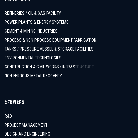
REFINERIES / OIL & GAS FACILITY
POWER PLANTS & ENERGY SYSTEMS
CEMENT & MINING INDUSTRIES
PROCESS & NON-PROCESS EQUIPMENT FABRICATION
TANKS / PRESSURE VESSEL & STORAGE FACILITIES
ENVIRONMENTAL TECHNOLOGIES
CONSTRUCTION & CIVIL WORKS / INFRASTRUCTURE
NON-FERROUS METAL RECOVERY
SERVICES
R&D
PROJECT MANAGEMENT
DESIGN AND ENGINEERING