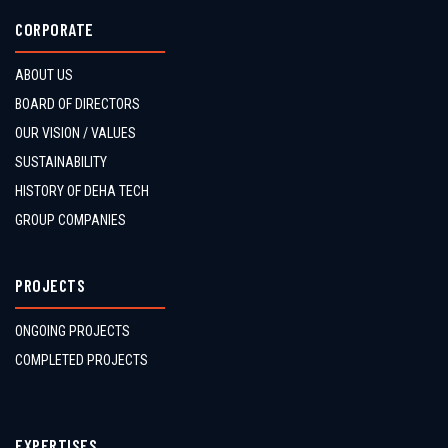
CORPORATE
ABOUT US
BOARD OF DIRECTORS
OUR VISION / VALUES
SUSTAINABILITY
HISTORY OF DEHA TECH
GROUP COMPANIES
PROJECTS
ONGOING PROJECTS
COMPLETED PROJECTS
EXPERTISES