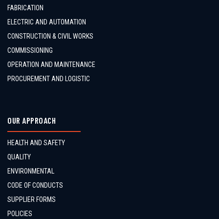
FABRICATION
ELECTRIC AND AUTOMATION
CONSTRUCTION & CIVIL WORKS
COMMISSIONING
OPERATION AND MAINTENANCE
PROCUREMENT AND LOGISTIC
OUR APPROACH
HEALTH AND SAFETY
QUALITY
ENVIRONMENTAL
CODE OF CONDUCTS
SUPPLIER FORMS
POLICIES