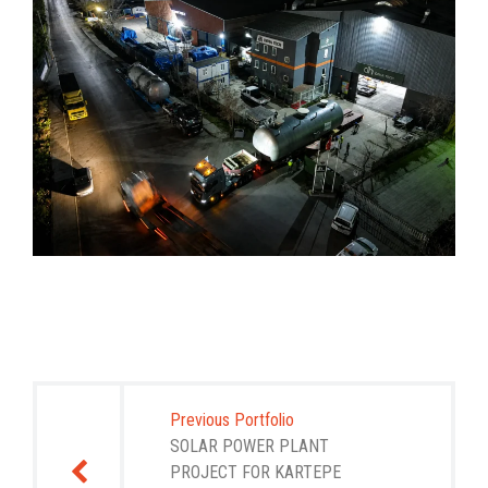
Post
navigation
Previous Portfolio
SOLAR POWER PLANT
PROJECT FOR KARTEPE