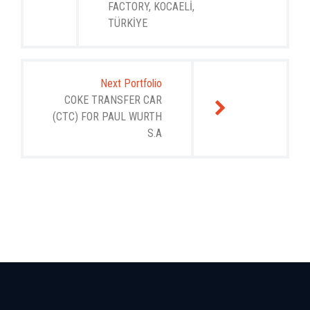
FACTORY, KOCAELİ,
TÜRKİYE
Next Portfolio
COKE TRANSFER CAR
(CTC) FOR PAUL WURTH
S.A