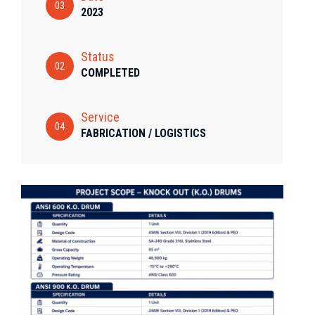
03
2023
Status
02
COMPLETED
Service
04
FABRICATION / LOGISTICS