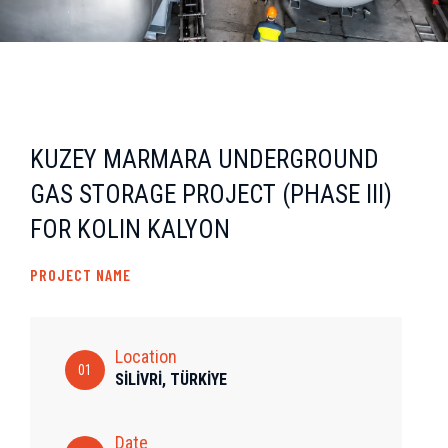
KUZEY MARMARA UNDERGROUND
GAS STORAGE PROJECT (PHASE III)
FOR KOLIN KALYON
PROJECT NAME
Location
01
SİLİVRİ, TÜRKİYE
Date