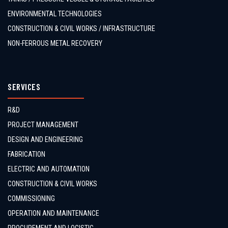
ENVIRONMENTAL TECHNOLOGIES
CONSTRUCTION & CIVIL WORKS / INFRASTRUCTURE
NON-FERROUS METAL RECOVERY
SERVICES
R&D
PROJECT MANAGEMENT
DESIGN AND ENGINEERING
FABRICATION
ELECTRIC AND AUTOMATION
CONSTRUCTION & CIVIL WORKS
COMMISSIONING
OPERATION AND MAINTENANCE