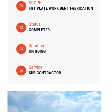
SCOPE
05
FGT PLATE WORK BENT FABRICATION
Status
02
COMPLETED
Duration
04
ON GOING
Service
06
SUB CONTRACTOR