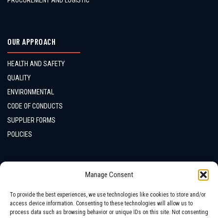
PROCUREMENT AND LOGISTIC
OUR APPROACH
HEALTH AND SAFETY
QUALITY
ENVIRONMENTAL
CODE OF CONDUCTS
SUPPLIER FORMS
POLICIES
CONTACTS
Manage Consent
LOCATION
To provide the best experiences, we use technologies like cookies to store and/or
access device information. Consenting to these technologies will allow us to
process data such as browsing behavior or unique IDs on this site. Not consenting