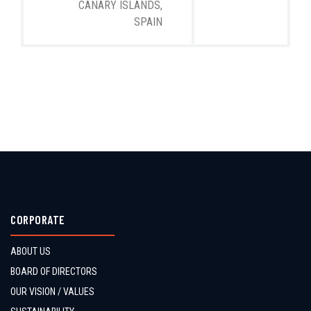
CANARY ISLANDS,
SPAIN
CORPORATE
ABOUT US
BOARD OF DIRECTORS
OUR VISION / VALUES