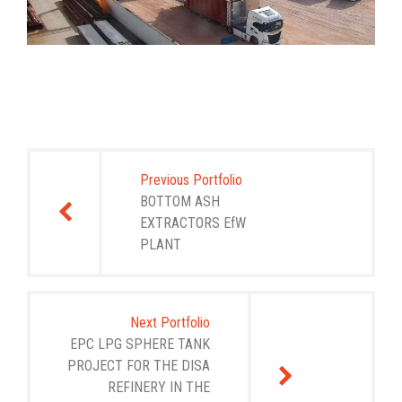
Post
navigation
Previous Portfolio
BOTTOM ASH
EXTRACTORS EfW
PLANT
Next Portfolio
EPC LPG SPHERE TANK
PROJECT FOR THE DISA
REFINERY IN THE