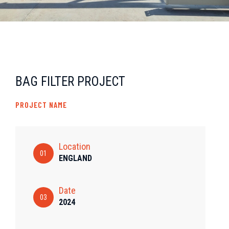
BAG FILTER PROJECT
PROJECT NAME
Location
01
ENGLAND
Date
03
2024