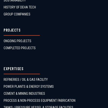
SUSTAINABILITY
HISTORY OF DEHA TECH
GROUP COMPANIES
PROJECTS
ONGOING PROJECTS
COMPLETED PROJECTS
EXPERTISES
REFINERIES / OIL & GAS FACILITY
POWER PLANTS & ENERGY SYSTEMS
CEMENT & MINING INDUSTRIES
PROCESS & NON-PROCESS EQUIPMENT FABRICATION
TANKS / PRESSURE VESSEL & STORAGE FACILITIES