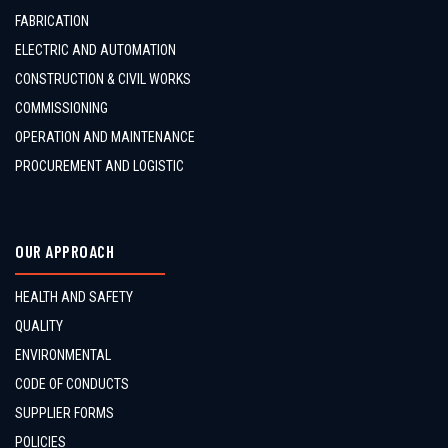
FABRICATION
ELECTRIC AND AUTOMATION
CONSTRUCTION & CIVIL WORKS
COMMISSIONING
OPERATION AND MAINTENANCE
PROCUREMENT AND LOGISTIC
OUR APPROACH
HEALTH AND SAFETY
QUALITY
ENVIRONMENTAL
CODE OF CONDUCTS
SUPPLIER FORMS
POLICIES