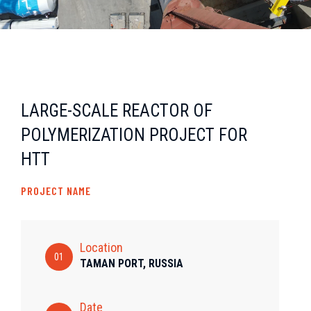
LARGE-SCALE REACTOR OF
POLYMERIZATION PROJECT FOR
HTT
PROJECT NAME
Location
01
TAMAN PORT, RUSSIA
Date