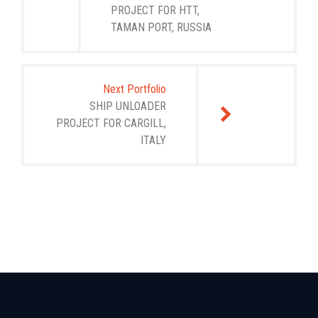
PROJECT FOR HTT,
TAMAN PORT, RUSSIA
Next Portfolio
SHIP UNLOADER
PROJECT FOR CARGILL,
ITALY