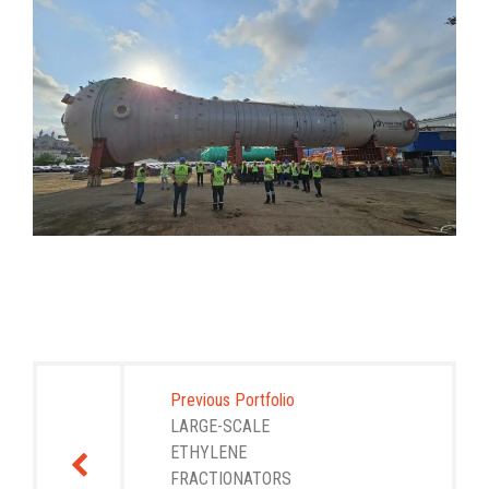
Post
navigation
Previous Portfolio
LARGE-SCALE
ETHYLENE
FRACTIONATORS