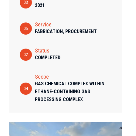
03
2021
Service
05
FABRICATION, PROCUREMENT
Status
02
COMPLETED
Scope
GAS CHEMICAL COMPLEX WITHIN
04
ETHANE-CONTAINING GAS
PROCESSING COMPLEX