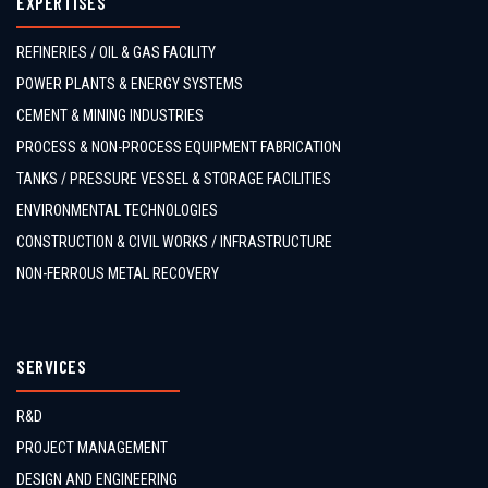
EXPERTISES
REFINERIES / OIL & GAS FACILITY
POWER PLANTS & ENERGY SYSTEMS
CEMENT & MINING INDUSTRIES
PROCESS & NON-PROCESS EQUIPMENT FABRICATION
TANKS / PRESSURE VESSEL & STORAGE FACILITIES
ENVIRONMENTAL TECHNOLOGIES
CONSTRUCTION & CIVIL WORKS / INFRASTRUCTURE
NON-FERROUS METAL RECOVERY
SERVICES
R&D
PROJECT MANAGEMENT
DESIGN AND ENGINEERING