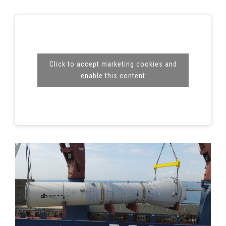
Click to accept marketing cookies and
enable this content