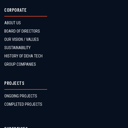
CORPORATE
ABOUT US
BOARD OF DIRECTORS
OUR VISION / VALUES
SUSTAINABILITY
HISTORY OF DEHA TECH
GROUP COMPANIES
PROJECTS
ONGOING PROJECTS
COMPLETED PROJECTS