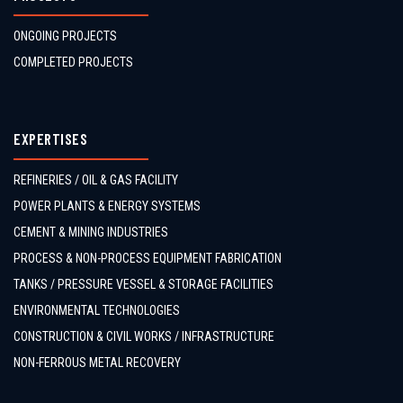
ONGOING PROJECTS
COMPLETED PROJECTS
EXPERTISES
REFINERIES / OIL & GAS FACILITY
POWER PLANTS & ENERGY SYSTEMS
CEMENT & MINING INDUSTRIES
PROCESS & NON-PROCESS EQUIPMENT FABRICATION
TANKS / PRESSURE VESSEL & STORAGE FACILITIES
ENVIRONMENTAL TECHNOLOGIES
CONSTRUCTION & CIVIL WORKS / INFRASTRUCTURE
NON-FERROUS METAL RECOVERY