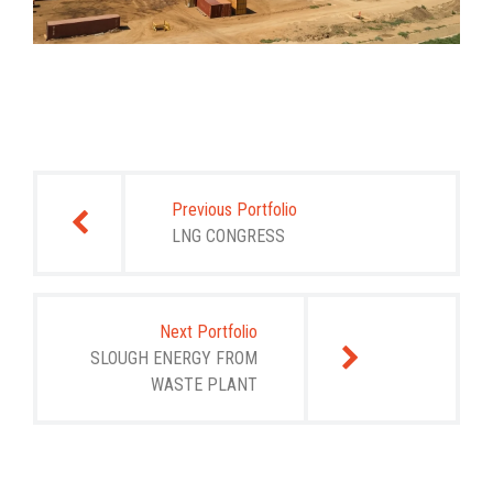
Post
navigation
Previous Portfolio
LNG CONGRESS
Next Portfolio
SLOUGH ENERGY FROM
WASTE PLANT