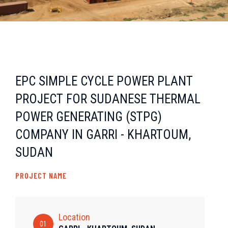
EPC SIMPLE CYCLE POWER PLANT
PROJECT FOR SUDANESE THERMAL
POWER GENERATING (STPG)
COMPANY IN GARRI - KHARTOUM,
SUDAN
PROJECT NAME
Location
01