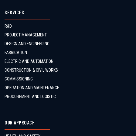
SERVICES
R&D
PROJECT MANAGEMENT
DESIGN AND ENGINEERING
FABRICATION
ELECTRIC AND AUTOMATION
CONSTRUCTION & CIVIL WORKS
COMMISSIONING
OPERATION AND MAINTENANCE
PROCUREMENT AND LOGISTIC
OUR APPROACH