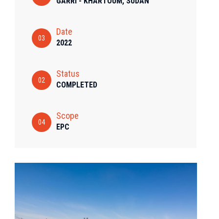
GARRI - KHARTOUM, SUDAN
Date
03
2022
Status
02
COMPLETED
Scope
04
EPC