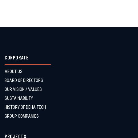
CORPORATE
ABOUT US
BOARD OF DIRECTORS
OUR VISION / VALUES
SUSTAINABILITY
HISTORY OF DEHA TECH
GROUP COMPANIES
PROJECTS