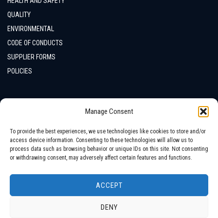
HEALTH AND SAFETY
QUALITY
ENVIRONMENTAL
CODE OF CONDUCTS
SUPPLIER FORMS
POLICIES
CONTACTS
Manage Consent
LOCATION
To provide the best experiences, we use technologies like cookies to store and/or
access device information. Consenting to these technologies will allow us to
process data such as browsing behavior or unique IDs on this site. Not consenting
or withdrawing consent, may adversely affect certain features and functions.
ACCEPT
DENY
Copyright © 2026 All Rights Reserved