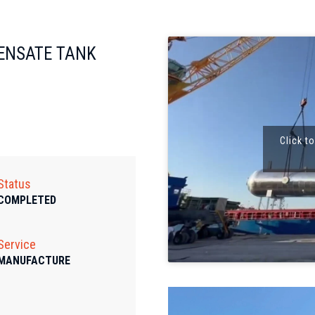
ENSATE TANK
Click t
Status
COMPLETED
Service
MANUFACTURE