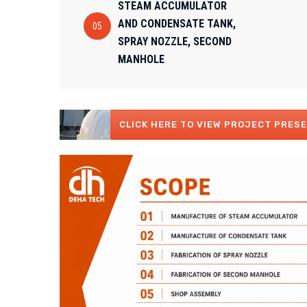
STEAM ACCUMULATOR
AND CONDENSATE TANK,
05
SPRAY NOZZLE, SECOND
MANHOLE
CLICK HERE TO VIEW PROJECT PRESE