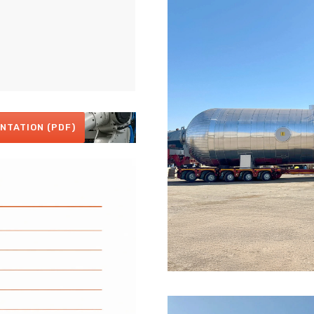
NTATION (PDF)