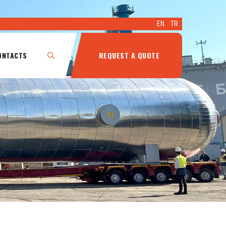
EN
TR
ONTACTS
REQUEST A QUOTE