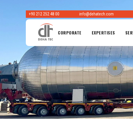
Skip
to
+90 212 252 48 00
info@dehatech.com
content
CORPORATE
EXPERTISES
SER