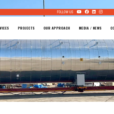
FOLLOW US
VICES
PROJECTS
OUR APPROACH
MEDIA / NEWS
C