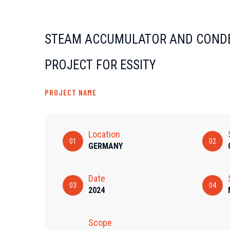
STEAM ACCUMULATOR AND COND
PROJECT FOR ESSITY
PROJECT NAME
Location
01
02
GERMANY
Date
03
04
2024
Scope