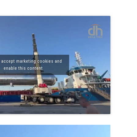
o accept marketing cookies and
enable this content