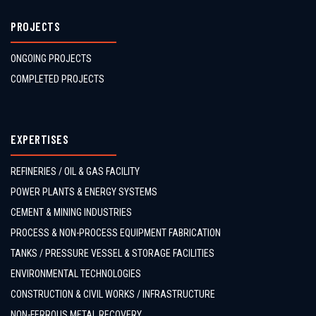
PROJECTS
ONGOING PROJECTS
COMPLETED PROJECTS
EXPERTISES
REFINERIES / OIL & GAS FACILITY
POWER PLANTS & ENERGY SYSTEMS
CEMENT & MINING INDUSTRIES
PROCESS & NON-PROCESS EQUIPMENT FABRICATION
TANKS / PRESSURE VESSEL & STORAGE FACILITIES
ENVIRONMENTAL TECHNOLOGIES
CONSTRUCTION & CIVIL WORKS / INFRASTRUCTURE
NON-FERROUS METAL RECOVERY