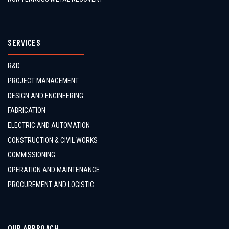
SERVICES
R&D
PROJECT MANAGEMENT
DESIGN AND ENGINEERING
FABRICATION
ELECTRIC AND AUTOMATION
CONSTRUCTION & CIVIL WORKS
COMMISSIONING
OPERATION AND MAINTENANCE
PROCUREMENT AND LOGISTIC
OUR APPROACH