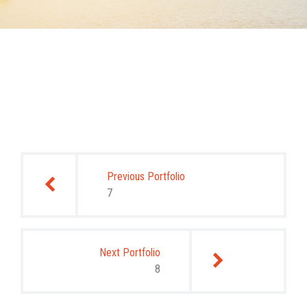
Post
navigation
Previous Portfolio
7
Next Portfolio
8