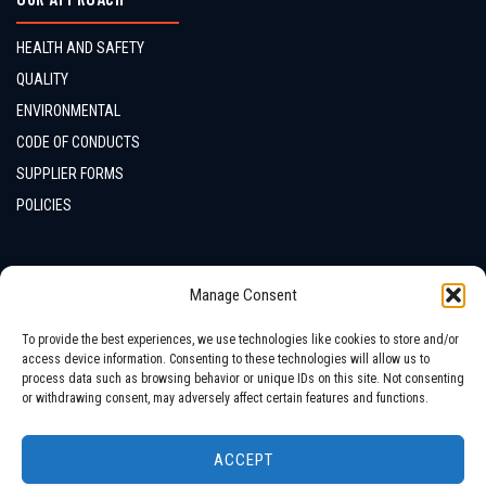
HEALTH AND SAFETY
QUALITY
ENVIRONMENTAL
CODE OF CONDUCTS
SUPPLIER FORMS
POLICIES
CONTACTS
Manage Consent
LOCATION
To provide the best experiences, we use technologies like cookies to store and/or
access device information. Consenting to these technologies will allow us to
process data such as browsing behavior or unique IDs on this site. Not consenting
or withdrawing consent, may adversely affect certain features and functions.
ACCEPT