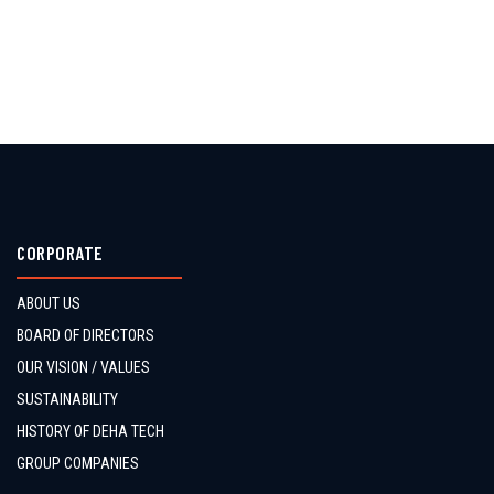
CORPORATE
ABOUT US
BOARD OF DIRECTORS
OUR VISION / VALUES
SUSTAINABILITY
HISTORY OF DEHA TECH
GROUP COMPANIES